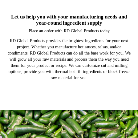
Let us help you with your manufacturing needs and
year-round ingredient supply
Place an order with RD Global Products today
RD Global Products provides the brightest ingredients for your next
project. Whether you manufacture hot sauces, salsas, and/or
condiments, RD Global Products can do all the base work for you. We
will grow all your raw materials and process them the way you need
them for your product or recipe. We can customize cut and milling
options, provide you with thermal hot-fill ingredients or block freeze
raw material for you.