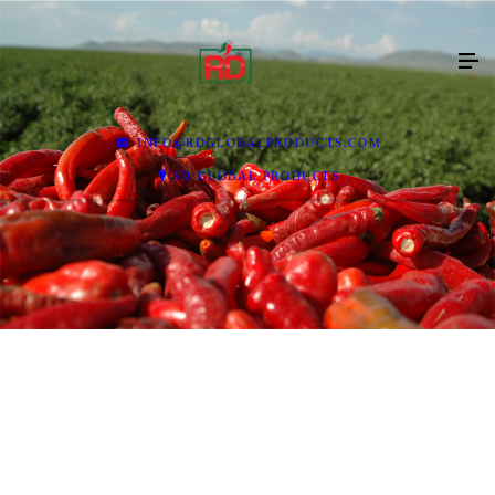
INFO@RDGLOBALPRODUCTS.COM
RD GLOBAL PRODUCTS