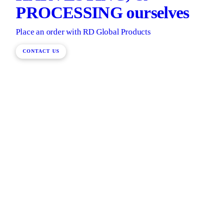
PROCESSING ourselves
Place an order with RD Global Products
CONTACT US