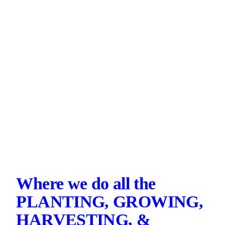
Where we do all the
PLANTING, GROWING,
HARVESTING, &