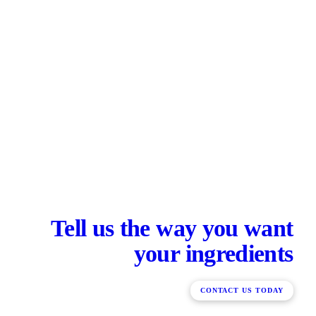
Tell us the way you want
your ingredients
CONTACT US TODAY