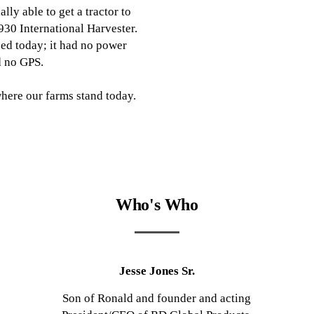
nally able to get a tractor to
930 International Harvester.
ed today; it had no power
d no GPS.
 where our farms stand today.
Who's Who
Jesse Jones Sr.
Son of Ronald and founder and acting