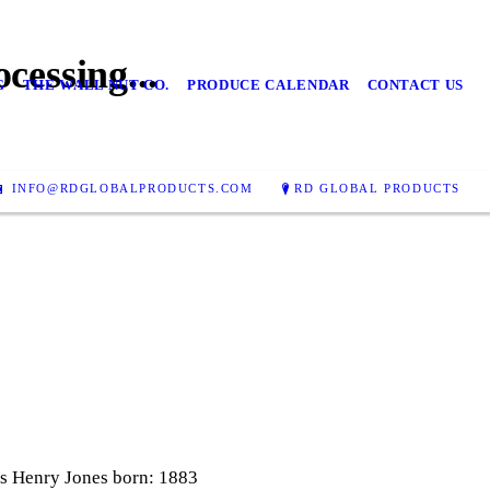
cessing...
G
THE WALL NUT CO.
PRODUCE CALENDAR
CONTACT US
INFO@RDGLOBALPRODUCTS.COM
RD GLOBAL PRODUCTS
 Henry Jones born: 1883