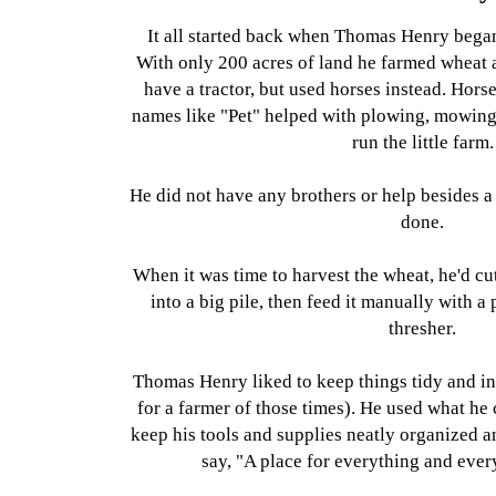
It all started back when Thomas Henry bega
With only 200 acres of land he farmed wheat a
have a tractor, but used horses instead. Hors
names like "Pet" helped with plowing, mowing,
run the little farm.
He did not have any brothers or help besides a
done.
When it was time to harvest the wheat, he'd cu
into a big pile, then feed it manually with a 
thresher.
Thomas Henry liked to keep things tidy and in
for a farmer of those times). He used what he
keep his tools and supplies neatly organized a
say, "A place for everything and every