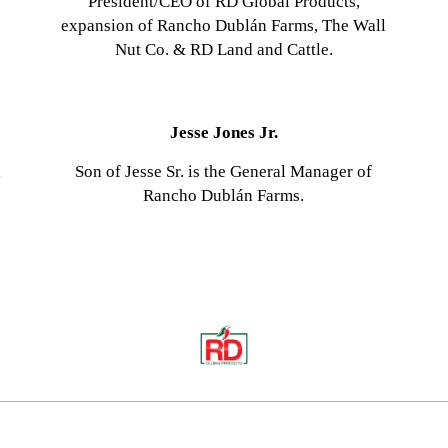
President/CEO of RD Global Products,
expansion of Rancho Dublán Farms, The Wall
Nut Co. & RD Land and Cattle.
Jesse Jones Jr.
l
Son of Jesse Sr. is the General Manager of
Rancho Dublán Farms.