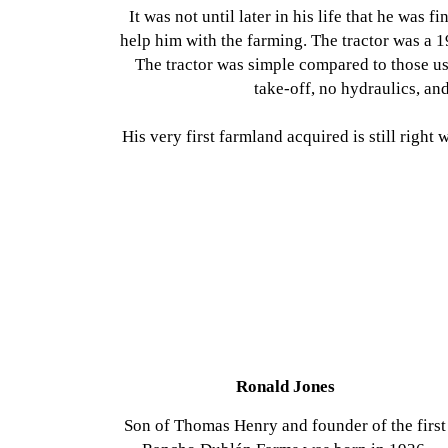
It was not until later in his life that he was fi
help him with the farming. The tractor was a 1
The tractor was simple compared to those us
take-off, no hydraulics, an
His very first farmland acquired is still right
Ronald Jones
Son of Thomas Henry and founder of the first