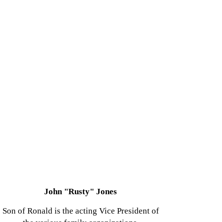
John "Rusty" Jones
Son of Ronald is the acting Vice President of