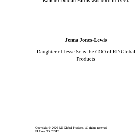
Rancho Dublán Farms was born in 1936.
Jenna Jones-Lewis
Daughter of Jesse Sr. is the COO of RD Globa
Products
Copyright © 2026 RD Global Products, all rights reserved.
El Paso
,
TX
79912