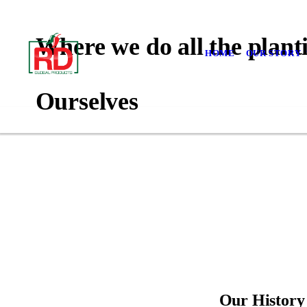
Where we do all the planti
HOME
OUR STORY
Ourselves
Our History