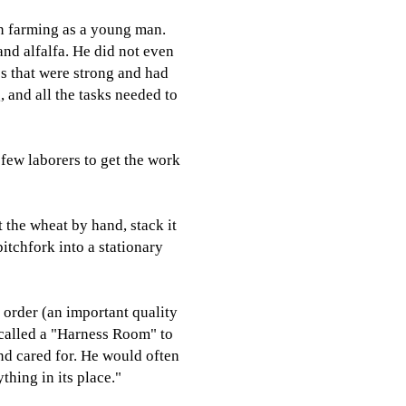
n farming as a young man.
nd alfalfa. He did not even
es that were strong and had
 and all the tasks needed to
 few laborers to get the work
t the wheat by hand, stack it
pitchfork into a stationary
 order (an important quality
 called a "Harness Room" to
nd cared for. He would often
thing in its place."