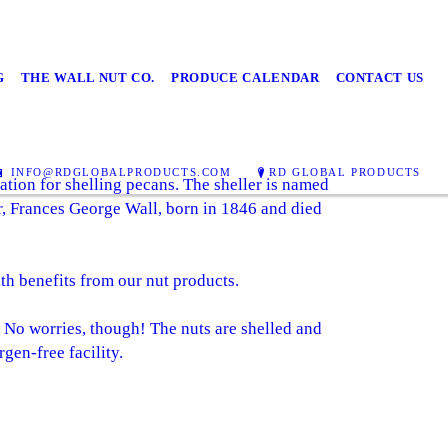
G
THE WALL NUT CO.
PRODUCE CALENDAR
CONTACT US
INFO@RDGLOBALPRODUCTS.COM
RD GLOBAL PRODUCTS
tion for shelling pecans. The sheller is named
er, Frances George Wall, born in 1846 and died
lth benefits from our nut products.
. No worries, though! The nuts are shelled and
gen-free facility.