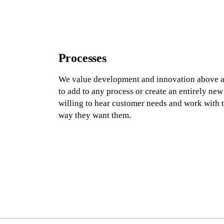
Processes
We value development and innovation above all
to add to any process or create an entirely new
willing to hear customer needs and work with t
way they want them.