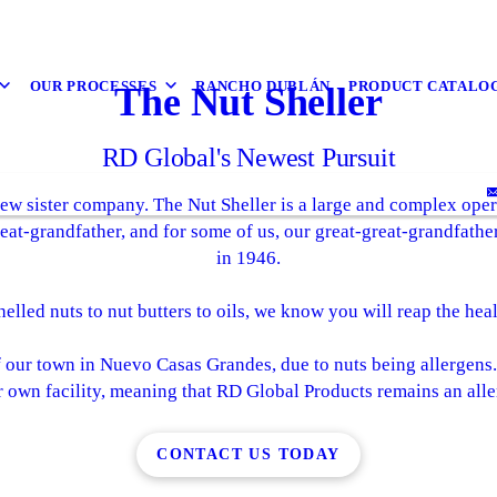
OUR PROCESSES
RANCHO DUBLÁN
PRODUCT CATALO
The Nut Sheller
RD Global's Newest Pursuit
ew sister company. The Nut Sheller is a large and complex opera
eat-grandfather, and for some of us, our great-great-grandfath
in 1946.
elled nuts to nut butters to oils, we know you will reap the hea
f our town in Nuevo Casas Grandes, due to nuts being allergens
r own facility, meaning that RD Global Products remains an aller
CONTACT US TODAY