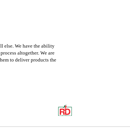
 else. We have the ability
 process altogether. We are
hem to deliver products the