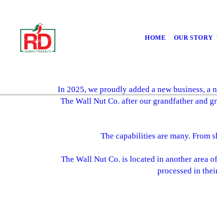
HOME
OUR STORY
In 2025, we proudly added a new business, a n
The Wall Nut Co. after our grandfather and gr
The capabilities are many. From sh
The Wall Nut Co. is located in another area o
processed in thei